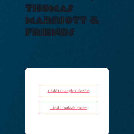
thomas
marriott &
friends
+ Add to Google Calendar
+ iCal / Outlook export