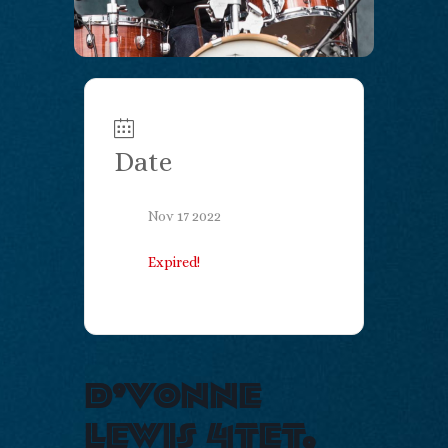
Date
Nov 17 2022
Expired!
d’vonne
lewis 4tet,