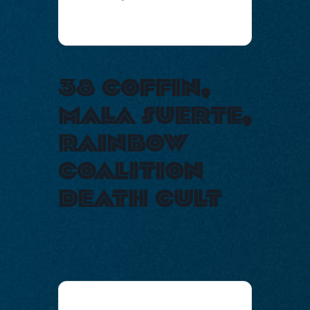
38 coffin,
mala suerte,
rainbow
coalition
death cult