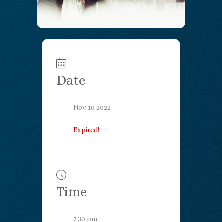
Date
Nov 10 2022
Expired!
Time
7:30 pm