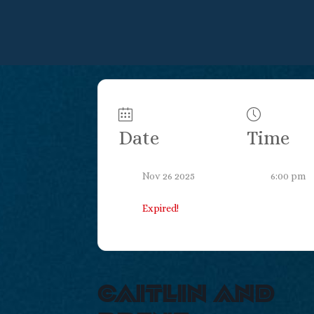
Date
Time
Nov 26 2025
6:00 pm
Expired!
caitlin and