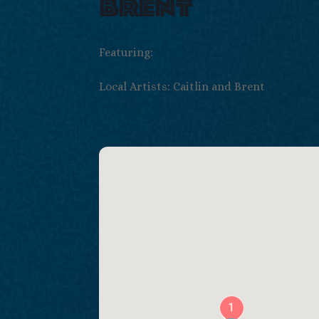
brent
Featuring:
Local Artists: Caitlin and Brent
1