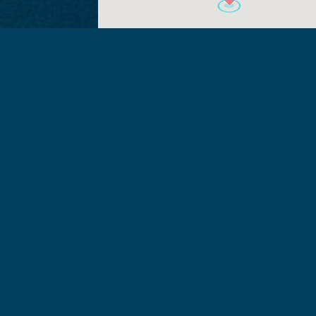
+ Add to Google
+ iCal / Out
Calendar
export