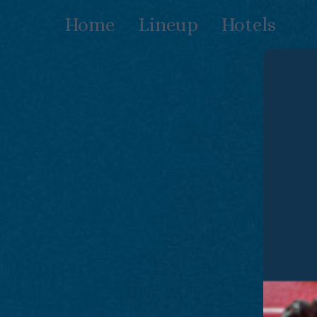
Skip
Home
Lineup
Hotels
to
content