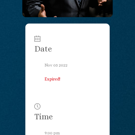
Date
Nov 05 2022
Expired!
Time
9:00 pm