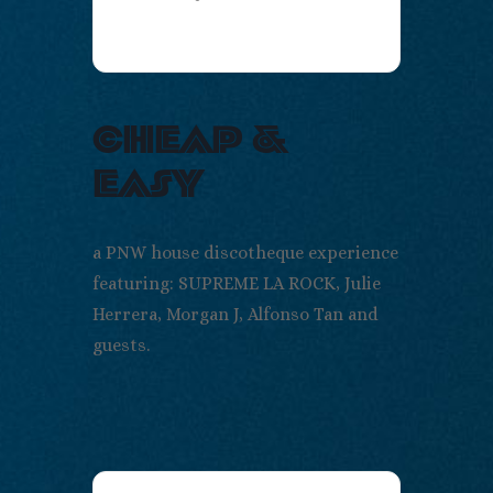
cheap &
easy
a PNW house discotheque experience
featuring: SUPREME LA ROCK, Julie
Herrera, Morgan J, Alfonso Tan and
guests.