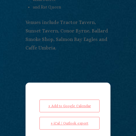
and Rat Queen
Venues include Tractor Tavern,
Sunset Tavern, Conor Byrne, Ballard
Smoke Shop, Salmon Bay Eagles and
Caffe Umbria.
+ Add to Google Calendar
+ iCal / Outlook export