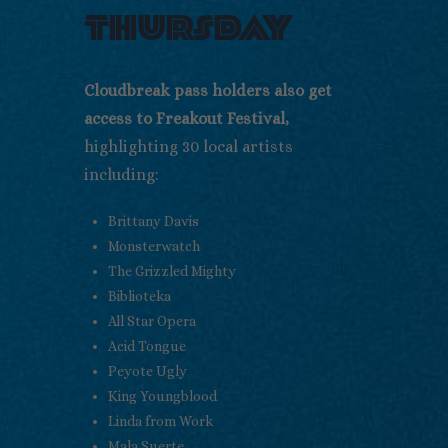
thursday
Cloudbreak pass holders also get
access to Freakout Festival,
highlighting 30 local artists
including:
Brittany Davis
Monsterwatch
The Grizzled Mighty
Biblioteka
All Star Opera
Acid Tongue
Peyote Ugly
King Youngblood
Linda from Work
Mala Suerte