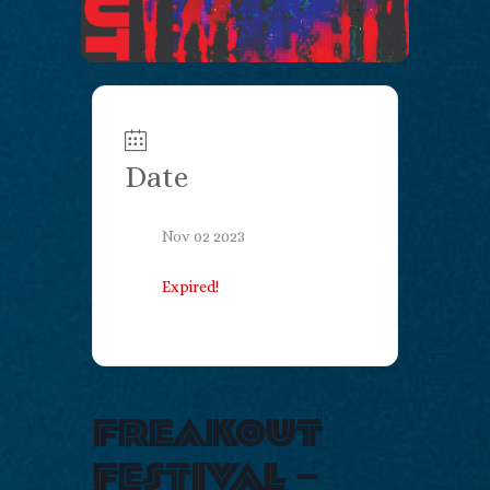
Date
Nov 02 2023
Expired!
freakout
festival –