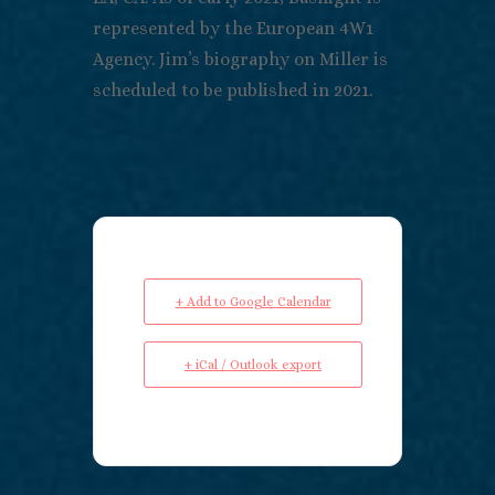
represented by the European 4W1
Agency. Jim’s biography on Miller is
scheduled to be published in 2021.
+ Add to Google Calendar
+ iCal / Outlook export