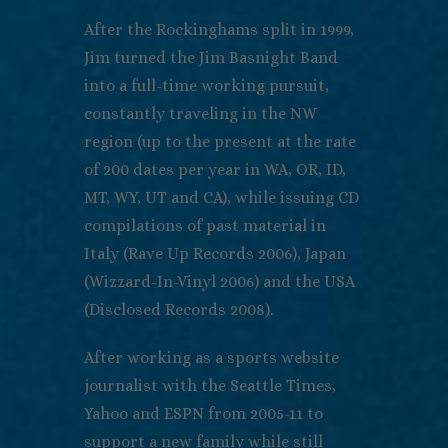
After the Rockinghams split in 1999,
Jim turned the Jim Basnight Band
into a full-time working pursuit,
constantly traveling in the NW
region (up to the present at the rate
of 200 dates per year in WA, OR, ID,
MT, WY, UT and CA), while issuing CD
compilations of past material in
Italy (Rave Up Records 2006), Japan
(Wizzard-In-Vinyl 2006) and the USA
(Disclosed Records 2008).
After working as a sports website
journalist with the Seattle Times,
Yahoo and ESPN from 2005-11 to
support a new family while still