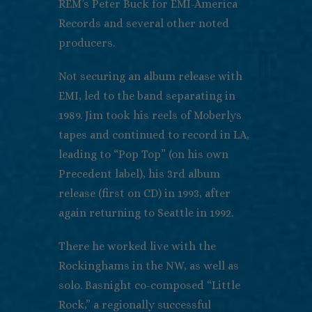
REM’s Peter Buck for EMI-America
Records and several other noted
producers.
Not securing an album release with
EMI, led to the band separating in
1989. Jim took his reels of Moberlys
tapes and continued to record in LA,
leading to “Pop Top” (on his own
Precedent label), his 3rd album
release (first on CD) in 1993, after
again returning to Seattle in 1992.
There he worked live with the
Rockinghams in the NW, as well as
solo. Basnight co-composed “Little
Rock,” a regionally successful