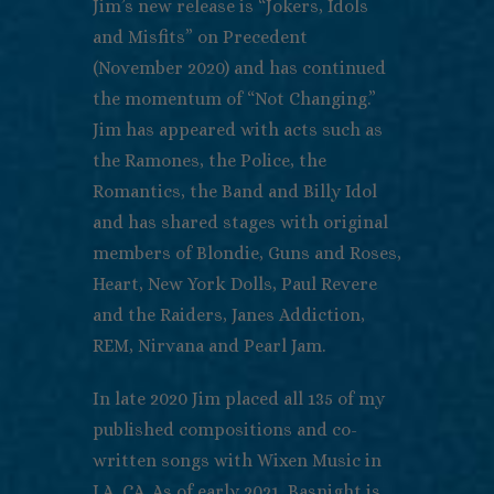
Jim’s new release is “Jokers, Idols
and Misfits” on Precedent
(November 2020) and has continued
the momentum of “Not Changing.”
Jim has appeared with acts such as
the Ramones, the Police, the
Romantics, the Band and Billy Idol
and has shared stages with original
members of Blondie, Guns and Roses,
Heart, New York Dolls, Paul Revere
and the Raiders, Janes Addiction,
REM, Nirvana and Pearl Jam.
In late 2020 Jim placed all 135 of my
published compositions and co-
written songs with Wixen Music in
LA, CA. As of early 2021, Basnight is