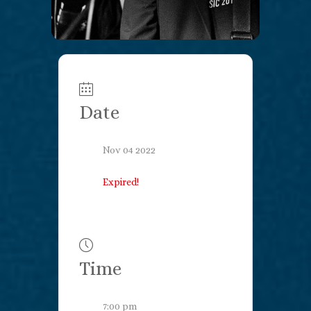
Date
Nov 04 2022
Expired!
Time
7:00 pm