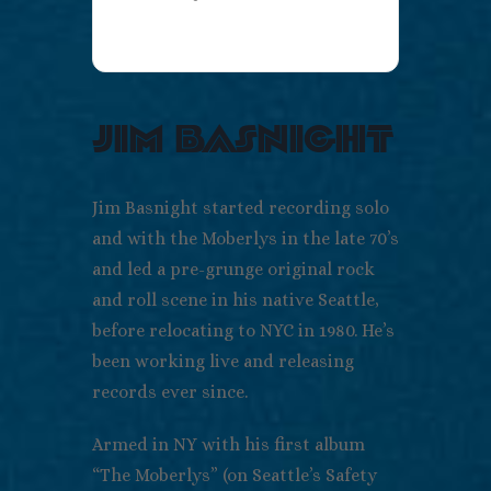
jim basnight
Jim Basnight started recording solo
and with the Moberlys in the late 70’s
and led a pre-grunge original rock
and roll scene in his native Seattle,
before relocating to NYC in 1980. He’s
been working live and releasing
records ever since.
Armed in NY with his first album
“The Moberlys” (on Seattle’s Safety