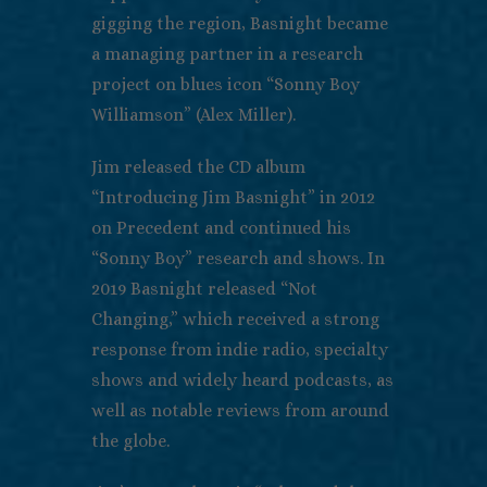
gigging the region, Basnight became
a managing partner in a research
project on blues icon “Sonny Boy
Williamson” (Alex Miller).
Jim released the CD album
“Introducing Jim Basnight” in 2012
on Precedent and continued his
“Sonny Boy” research and shows. In
2019 Basnight released “Not
Changing,” which received a strong
response from indie radio, specialty
shows and widely heard podcasts, as
well as notable reviews from around
the globe.