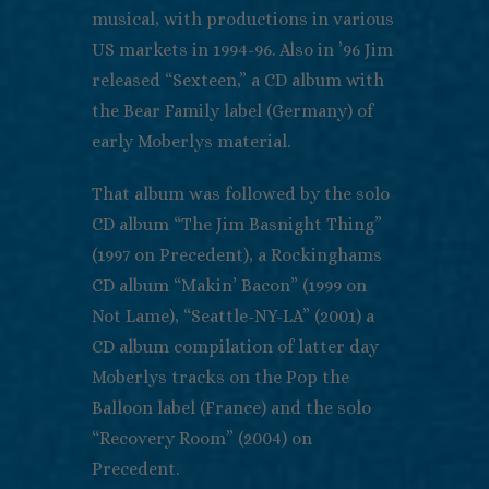
musical, with productions in various
US markets in 1994-96. Also in ’96 Jim
released “Sexteen,” a CD album with
the Bear Family label (Germany) of
early Moberlys material.
That album was followed by the solo
CD album “The Jim Basnight Thing”
(1997 on Precedent), a Rockinghams
CD album “Makin’ Bacon” (1999 on
Not Lame), “Seattle-NY-LA” (2001) a
CD album compilation of latter day
Moberlys tracks on the Pop the
Balloon label (France) and the solo
“Recovery Room” (2004) on
Precedent.