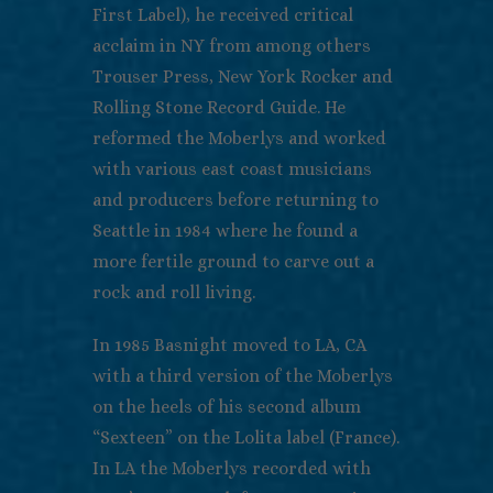
First Label), he received critical
acclaim in NY from among others
Trouser Press, New York Rocker and
Rolling Stone Record Guide. He
reformed the Moberlys and worked
with various east coast musicians
and producers before returning to
Seattle in 1984 where he found a
more fertile ground to carve out a
rock and roll living.
In 1985 Basnight moved to LA, CA
with a third version of the Moberlys
on the heels of his second album
“Sexteen” on the Lolita label (France).
In LA the Moberlys recorded with