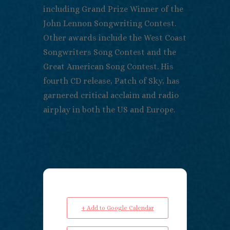
including Grand Prize Winner of the
John Lennon Songwriting Contest.
Other awards include the West Coast
Songwriters Song Contest and the
Great American Song Contest. His
fourth CD release, Patch of Sky, has
garnered critical acclaim and radio
airplay in both the US and Europe.
+ Add to Google Calendar