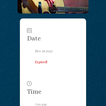
Date
Nov 18 2022
Expired!
Time
7:00 pm