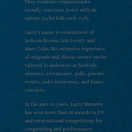
They combine compassionate,
socially conscious lyrics with an
upbeat, joyful folk-rock style.
Larry’s music is reminiscent of
Jackson Brown, Lyle Lovett, and
Marc Cohn. His extensive repertoire
of originals and classic covers can be
tailored to audiences at festivals,
wineries, restaurants, pubs, private
events, radio interviews, and house
concerts.
In the past 10 years, Larry Murante
has won more than 18 awards in US
and international competitions for
songwriting and performance,