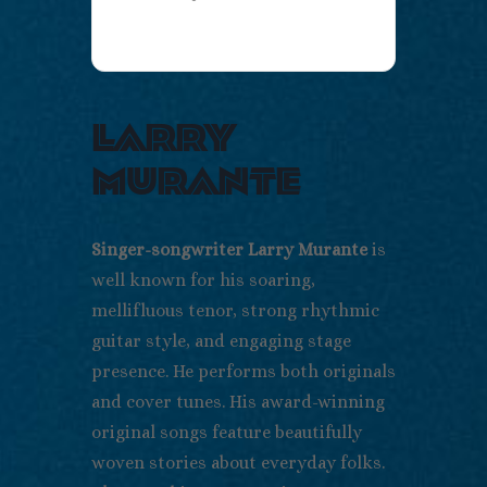
larry
murante
Singer-songwriter Larry Murante
is
well known for his soaring,
mellifluous tenor, strong rhythmic
guitar style, and engaging stage
presence. He performs both originals
and cover tunes. His award-winning
original songs feature beautifully
woven stories about everyday folks.