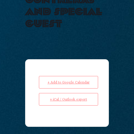
and special
guest
+ Add to Google Calendar
+ iCal / Outlook export