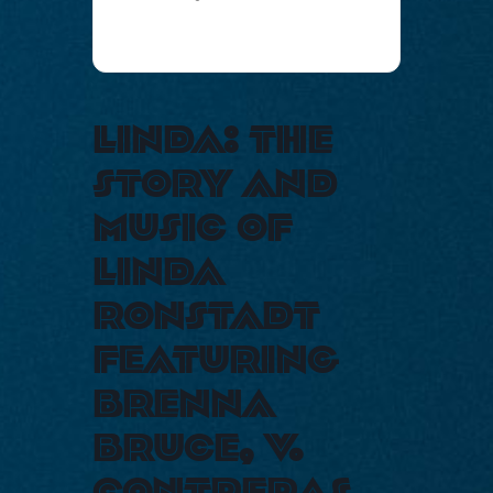
linda: the
story and
music of
linda
ronstadt
featuring
brenna
bruce, v.
contreras