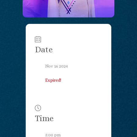
Date
Nov 16 2024
Expired!
Time
5:00 pm