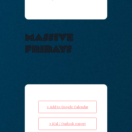
massive
fridays
+ Add to Google Calendar
+ iCal / Outlook export