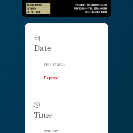
Date
Nov 17 2023
Expired!
Time
9:30 pm