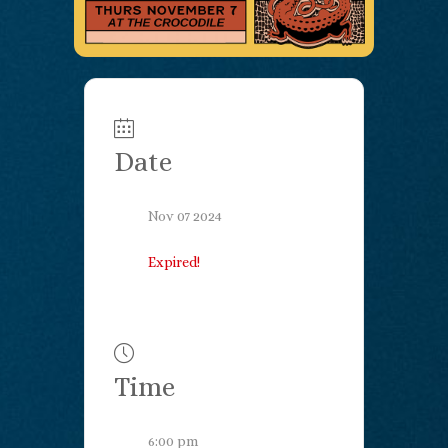
Date
Nov 07 2024
Expired!
Time
6:00 pm