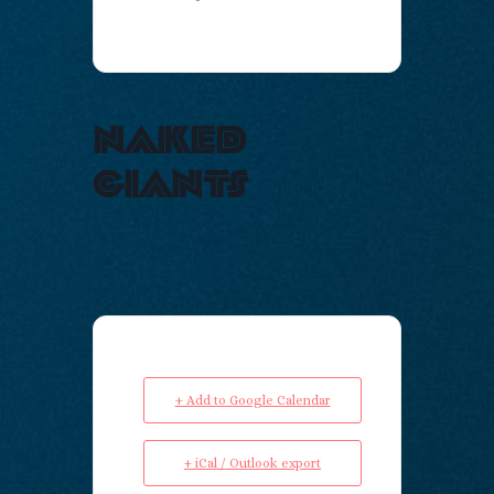
naked
giants
+ Add to Google Calendar
+ iCal / Outlook export