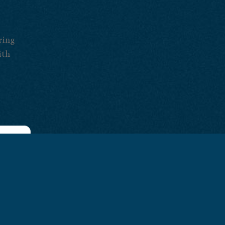
ring
ith
look