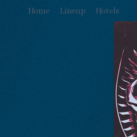
Skip
Home
Lineup
Hotels
to
content