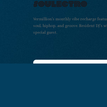
soulectro
Vermillion’s monthly vibe recharge featu
soul, hiphop, and groove. Resident DJ’s w
special guest.
+ Add to Google
+ iCal / Out
Calendar
export