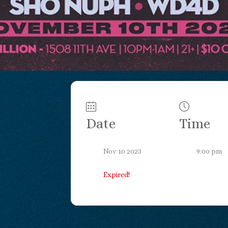
Date
Time
Nov 10 2023
9:00 pm
Expired!