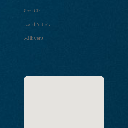
SoraCD
Local Artist:
MilliCent