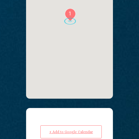
1
+ Add to Google Calendar