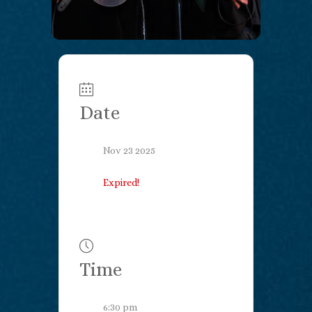
Date
Nov 23 2025
Expired!
Time
6:30 pm