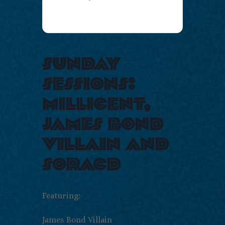
sunday
sessions:
millicent,
james bond
villain and
soracd
Featuring:
James Bond Villain