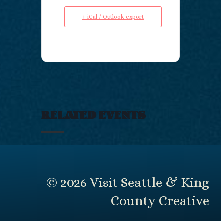
+ iCal / Outlook export
RELATED EVENTS
© 2026 Visit Seattle & King
County Creative