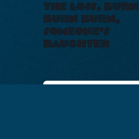
the loss, burn
burn burn,
someone’s
daughter
+ Add to Google
+ iCal / Out
Calendar
export