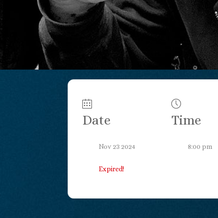
Date
Time
Nov 23 2024
8:00 pm
Expired!